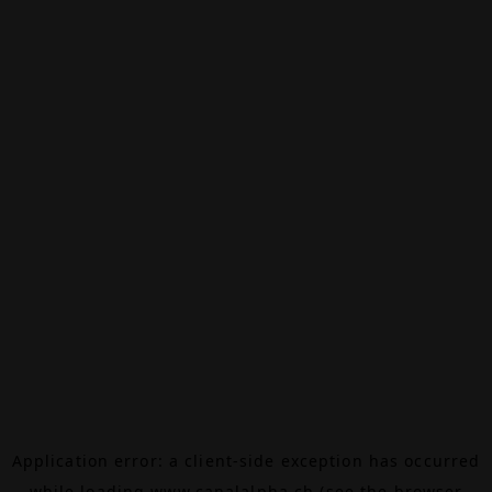
Application error: a
client
-side exception has occurred
while loading
www.canalalpha.ch
(see the
browser