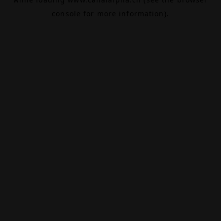
console
for more information).