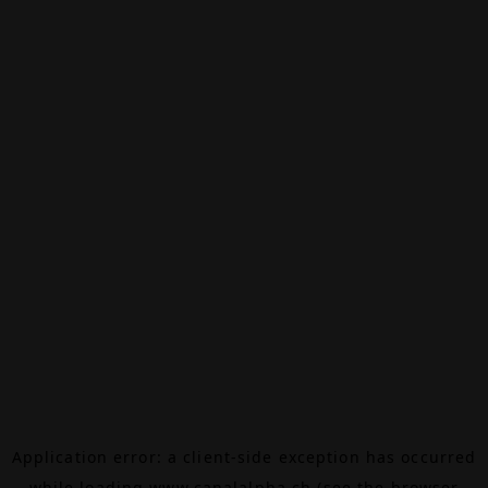
Application error: a
client
-side exception has occurred
while loading
www.canalalpha.ch
(see the
browser