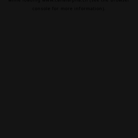
console
for more information).