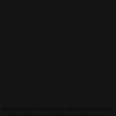
Application error: a
client
-side exception has occurred
while loading
www.canalalpha.ch
(see the
browser