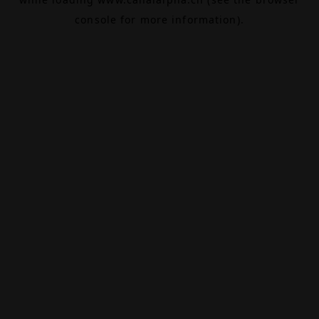
console
for more information).