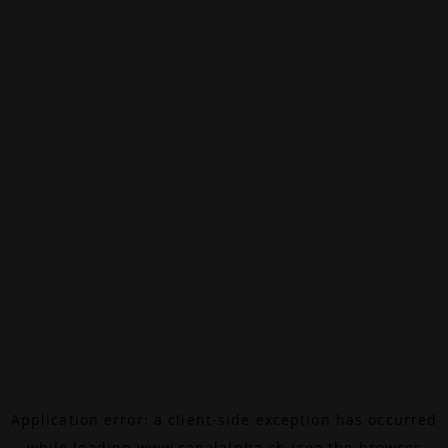
Application error: a
client
-side exception has occurred
while loading
www.canalalpha.ch
(see the
browser