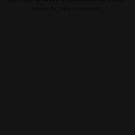
console
for more information).