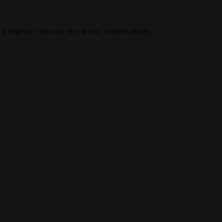
browser console
for more information).