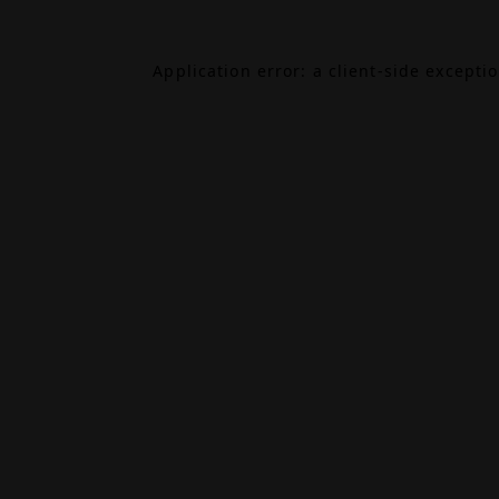
Application error: a
client
-side excepti