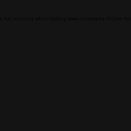
on has occurred while loading
www.canalalpha.ch
(see the