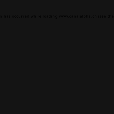
on has occurred while loading
www.canalalpha.ch
(see the