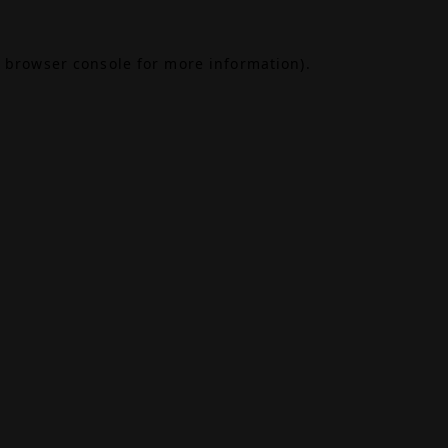
browser console
for more information).