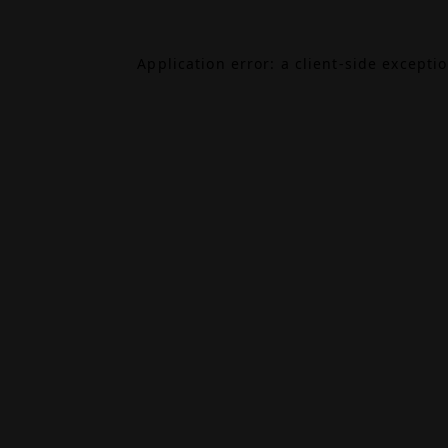
Application error: a
client
-side excepti