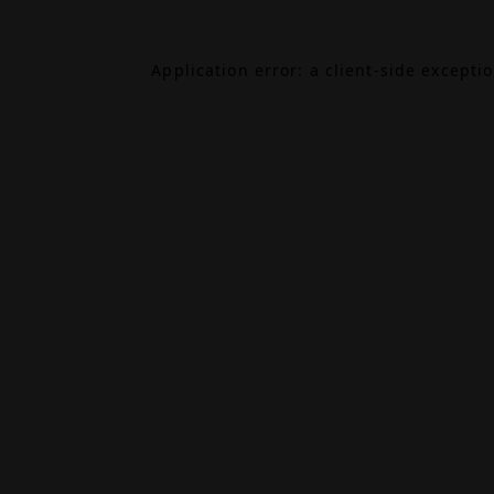
Application error: a
client
-side excepti