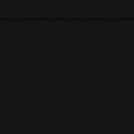
on has occurred while loading
www.canalalpha.ch
(see the