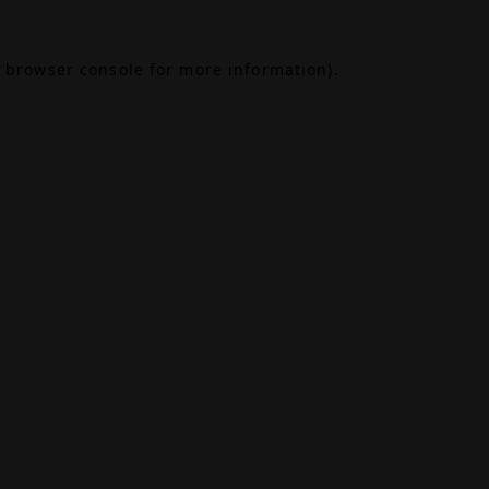
browser console
for more information).