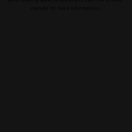
console
for more information).