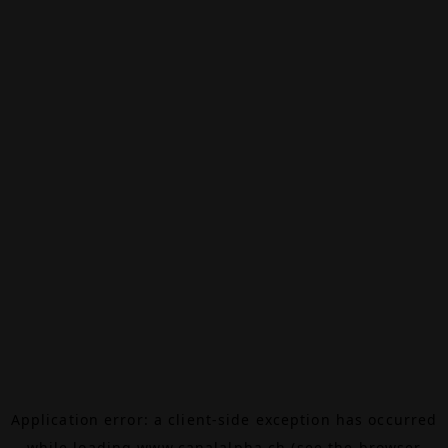
Application error: a
client
-side exception has occurred
while loading
www.canalalpha.ch
(see the
browser