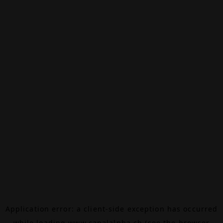
Application error: a
client
-side exception has occurred
while loading
www.canalalpha.ch
(see the
browser