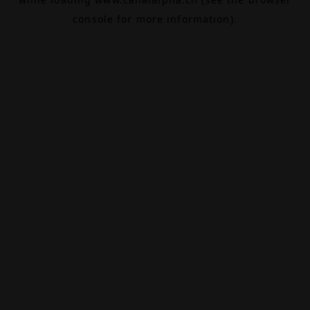
console
for more information).