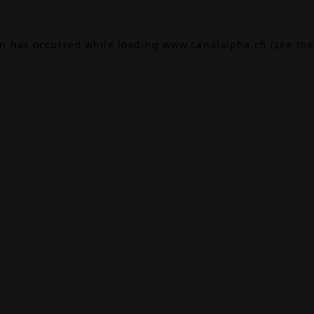
on has occurred while loading
www.canalalpha.ch
(see the