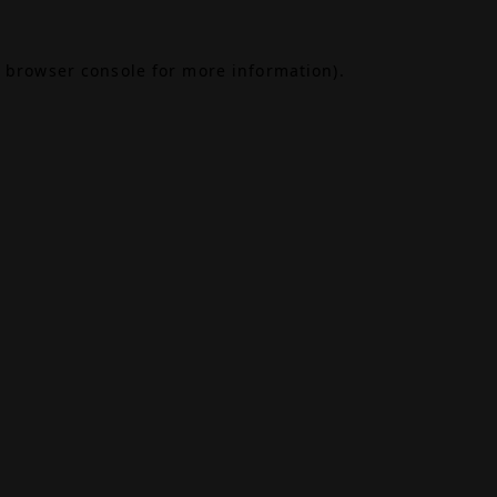
browser console
for more information).