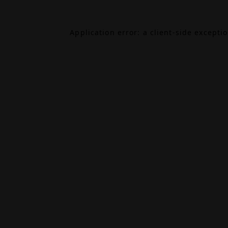
Application error: a
client
-side excepti