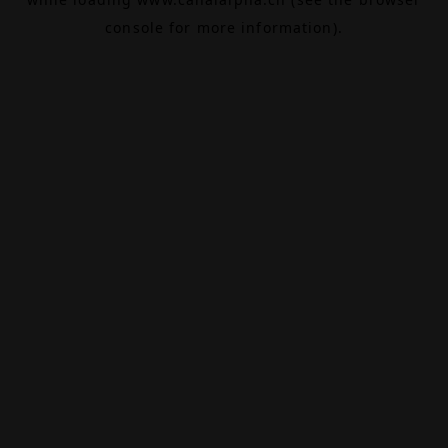
console
for more information).