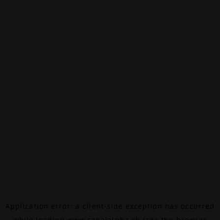
Application error: a
client
-side exception has occurred
while loading
www.canalalpha.ch
(see the
browser