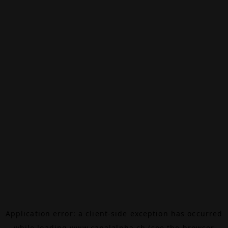
Application error: a
client
-side exception has occurred
while loading
www.canalalpha.ch
(see the
browser