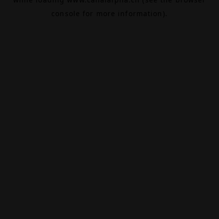
console
for more information).