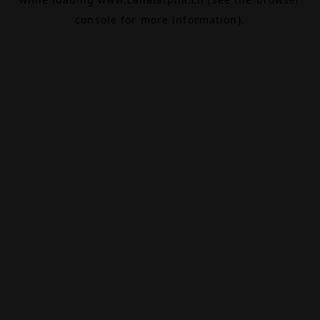
console
for more information).