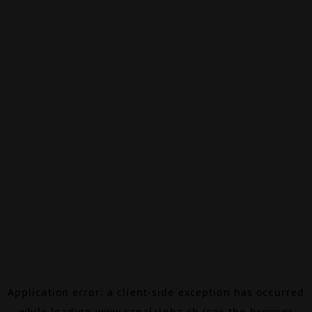
Application error: a
client
-side exception has occurred
while loading
www.canalalpha.ch
(see the
browser