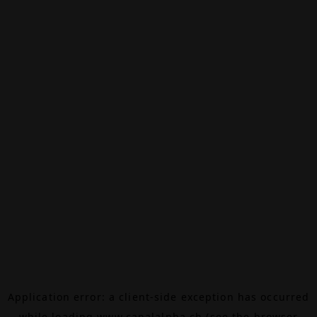
Application error: a
client
-side exception has occurred
while loading
www.canalalpha.ch
(see the
browser