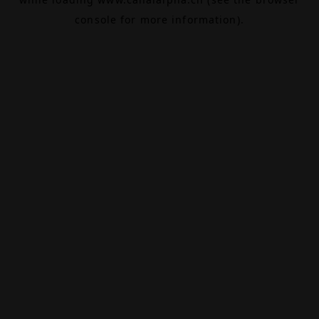
console
for more information).