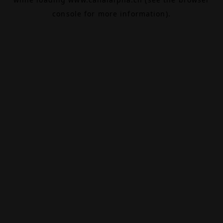
console
for more information).