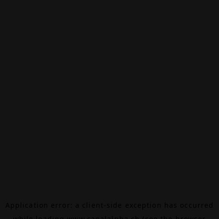
Application error: a
client
-side exception has occurred
while loading
www.canalalpha.ch
(see the
browser