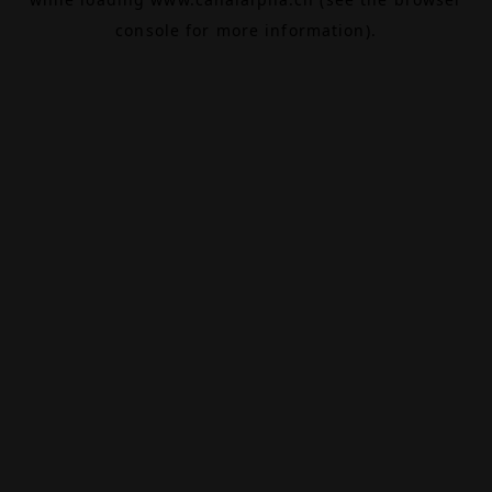
console
for more information).