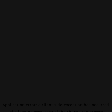
Application error: a
client
-side exception has occurred
while loading
www.canalalpha.ch
(see the
browser