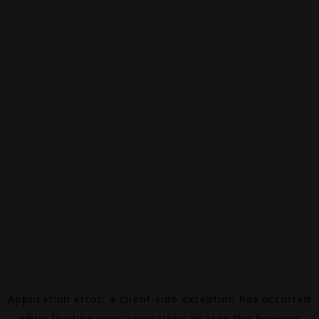
Application error: a
client
-side exception has occurred
while loading
www.canalalpha.ch
(see the
browser