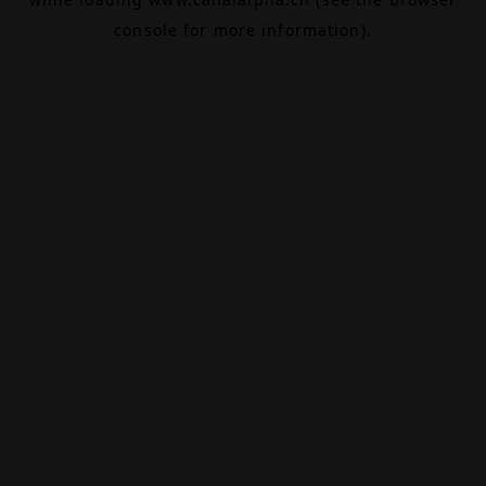
console
for more information).