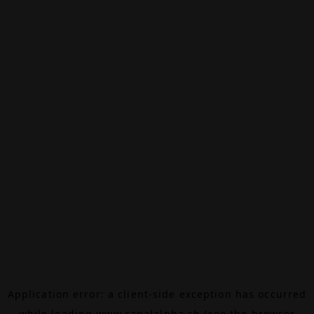
Application error: a
client
-side exception has occurred
while loading
www.canalalpha.ch
(see the
browser