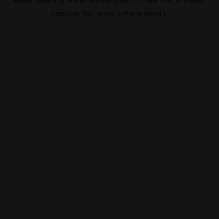
console
for more information).