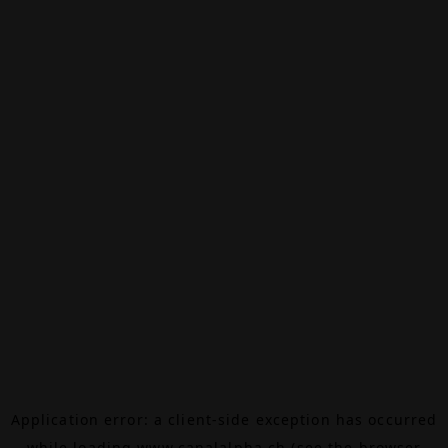
Application error: a
client
-side exception has occurred
while loading
www.canalalpha.ch
(see the
browser