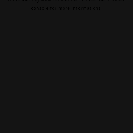
console
for more information).