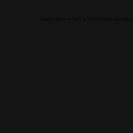
Application error: a
client
-side excepti