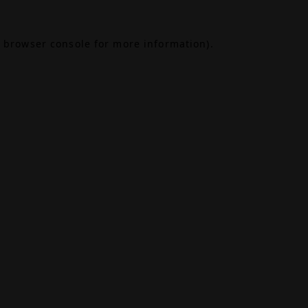
browser console
for more information).