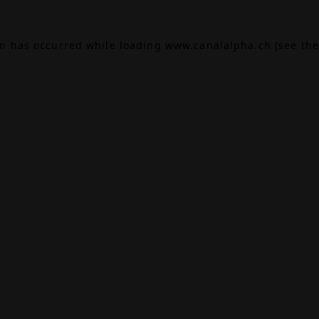
on has occurred while loading
www.canalalpha.ch
(see the