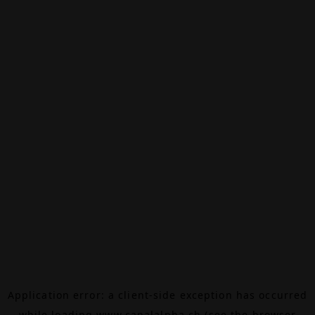
Application error: a
client
-side exception has occurred
while loading
www.canalalpha.ch
(see the
browser