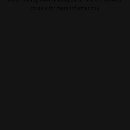
console
for more information).