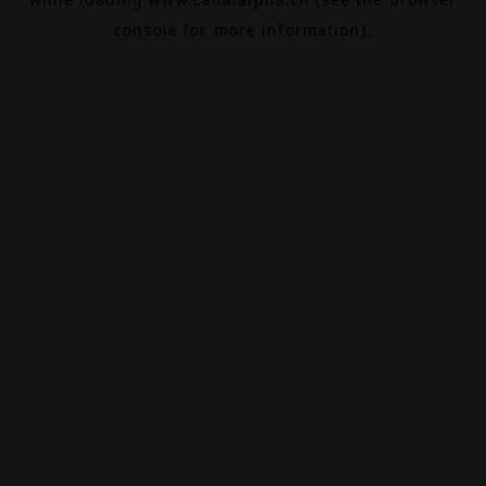
console
for more information).