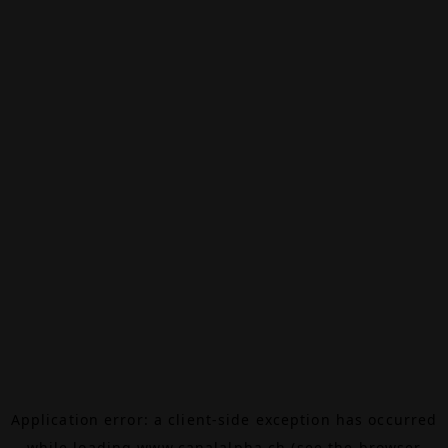
Application error: a
client
-side exception has occurred
while loading
www.canalalpha.ch
(see the
browser