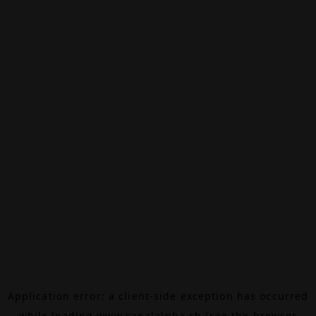
Application error: a
client
-side exception has occurred
while loading
www.canalalpha.ch
(see the
browser