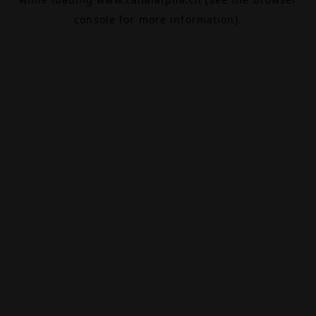
console
for more information).