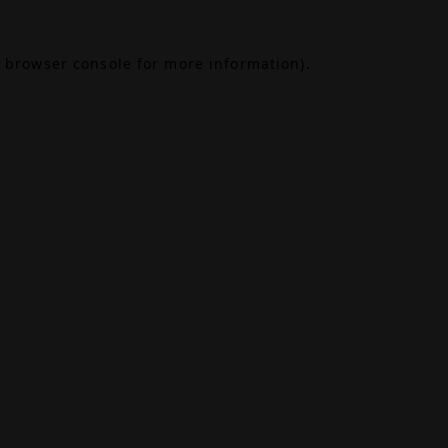
browser console
for more information).