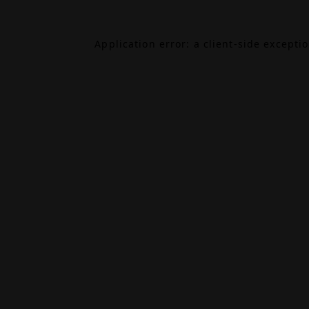
Application error: a
client
-side excepti