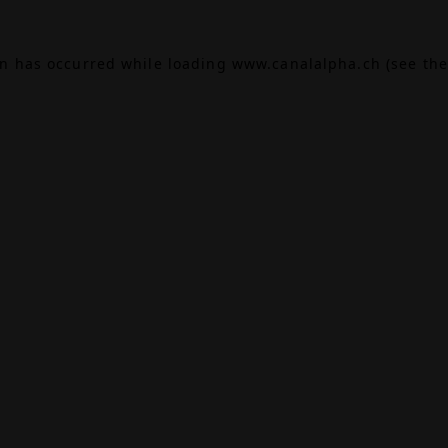
on has occurred while loading
www.canalalpha.ch
(see the