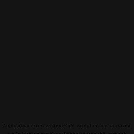
Application error: a
client
-side exception has occurred
while loading
www.canalalpha.ch
(see the
browser