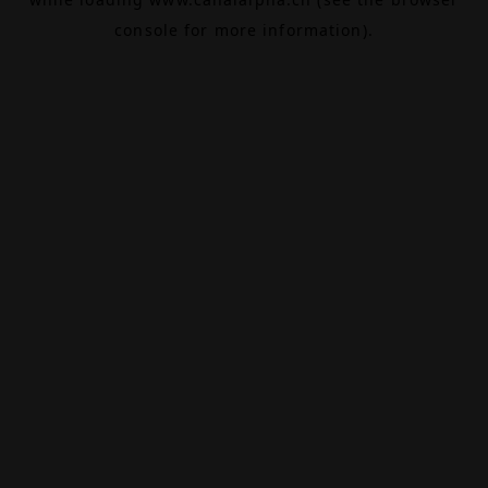
console
for more information).