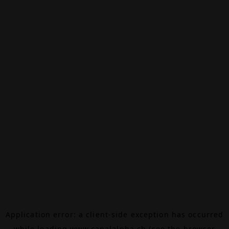
Application error: a
client
-side exception has occurred
while loading
www.canalalpha.ch
(see the
browser