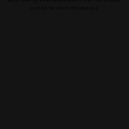
console
for more information).