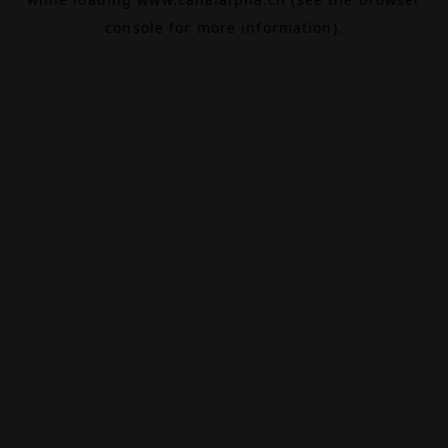
console
for more information).