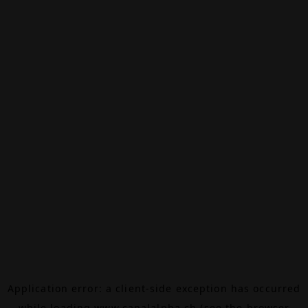
Application error: a
client
-side exception has occurred
while loading
www.canalalpha.ch
(see the
browser