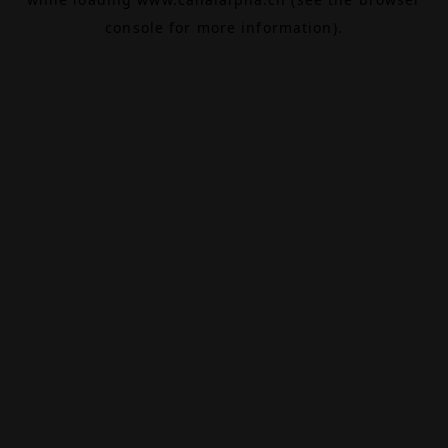
console
for more information).