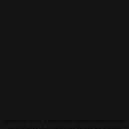
Application error: a
client
-side exception has occurred
while loading
www.canalalpha.ch
(see the
browser