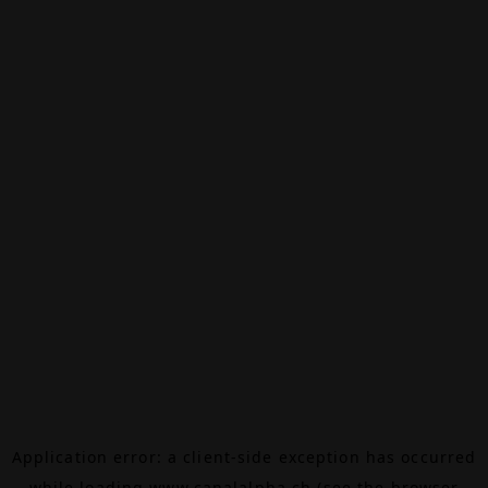
Application error: a
client
-side exception has occurred
while loading
www.canalalpha.ch
(see the
browser