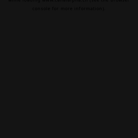
console
for more information).