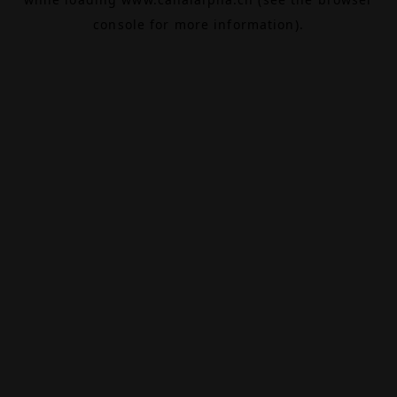
console
for more information).