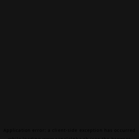
Application error: a
client
-side exception has occurred
while loading
www.canalalpha.ch
(see the
browser