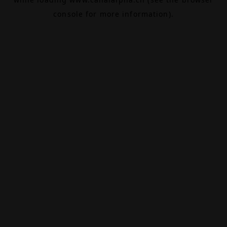
console
for more information).