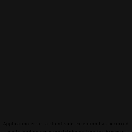
Application error: a
client
-side exception has occurred
while loading
www.canalalpha.ch
(see the
browser