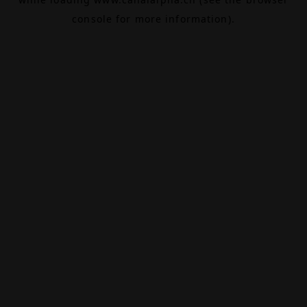
console
for more information).