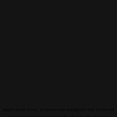
Application error: a
client
-side exception has occurred
while loading
www.canalalpha.ch
(see the
browser