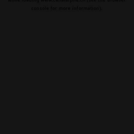
console
for more information).