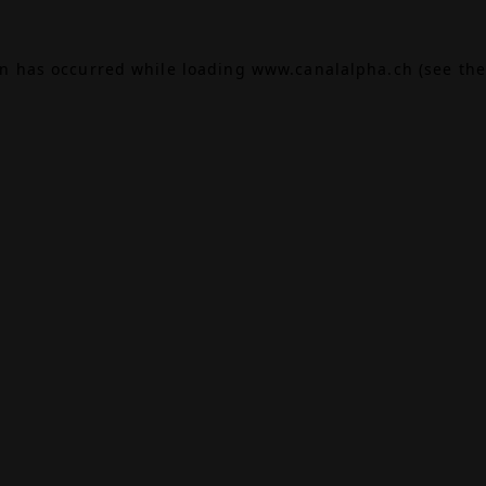
on has occurred while loading
www.canalalpha.ch
(see the