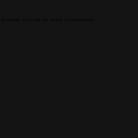
browser console
for more information).