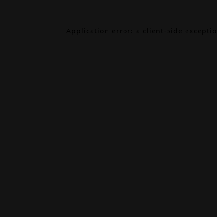
Application error: a
client
-side excepti