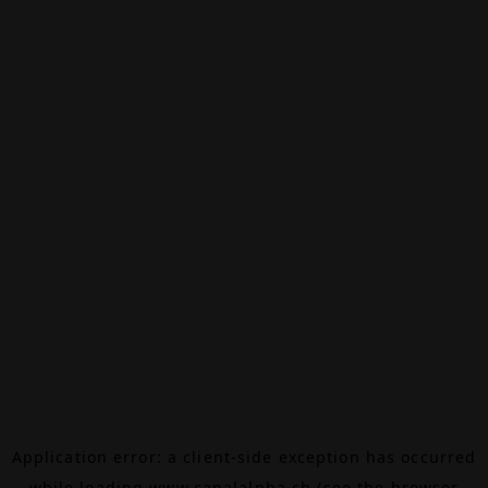
Application error: a
client
-side exception has occurred
while loading
www.canalalpha.ch
(see the
browser