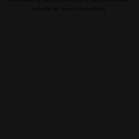
console
for more information).