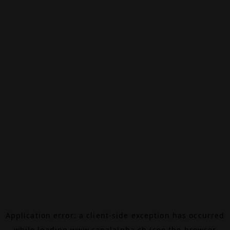
Application error: a
client
-side exception has occurred
while loading
www.canalalpha.ch
(see the
browser