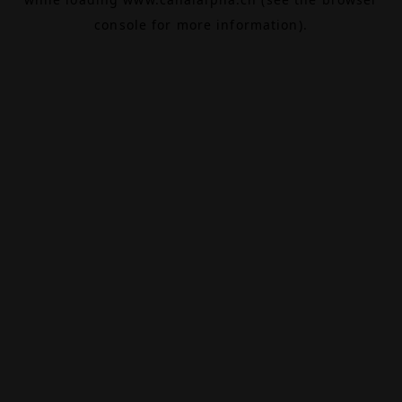
console
for more information).