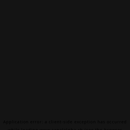
Application error: a
client
-side exception has occurred
while loading
www.canalalpha.ch
(see the
browser