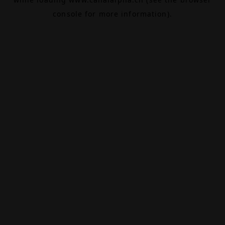
console
for more information).