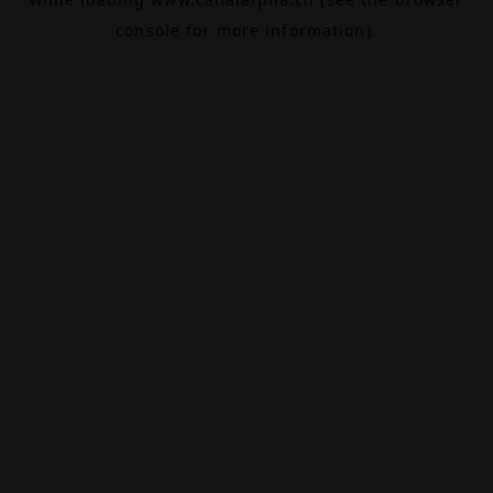
console
for more information).