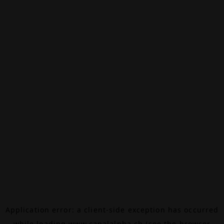
Application error: a
client
-side exception has occurred
while loading
www.canalalpha.ch
(see the
browser