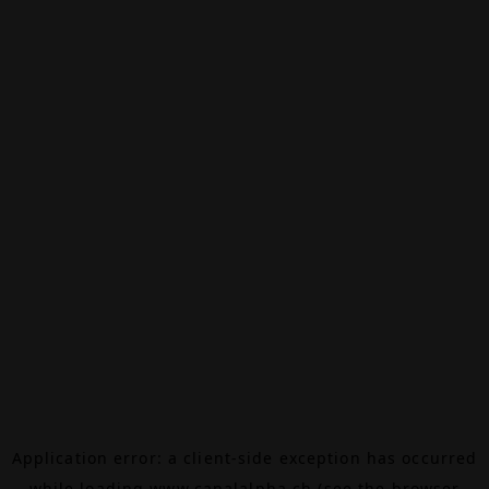
Application error: a
client
-side exception has occurred
while loading
www.canalalpha.ch
(see the
browser