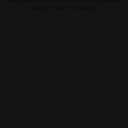
console
for more information).