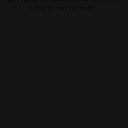
console
for more information).