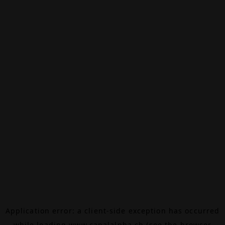
Application error: a
client
-side exception has occurred
while loading
www.canalalpha.ch
(see the
browser