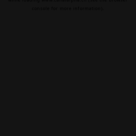
console
for more information).