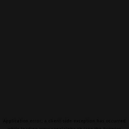
Application error: a
client
-side exception has occurred
while loading
www.canalalpha.ch
(see the
browser