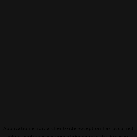
Application error: a
client
-side exception has occurred
while loading
www.canalalpha.ch
(see the
browser