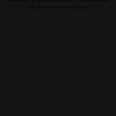
console
for more information).