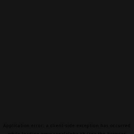
Application error: a
client
-side exception has occurred
while loading
www.canalalpha.ch
(see the
browser