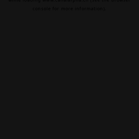
console
for more information).