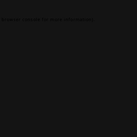
browser console
for more information).