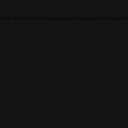
on has occurred while loading
www.canalalpha.ch
(see the