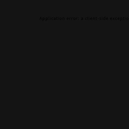
Application error: a
client
-side excepti