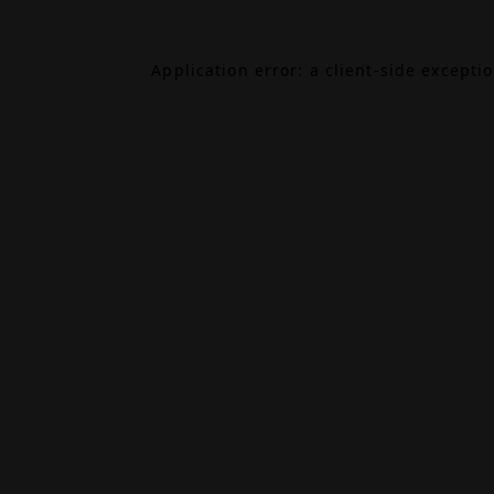
Application error: a
client
-side excepti