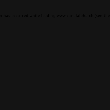
on has occurred while loading
www.canalalpha.ch
(see the