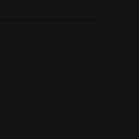
browser console
for more information).