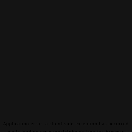
Application error: a
client
-side exception has occurred
while loading
www.canalalpha.ch
(see the
browser