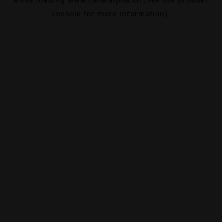
console
for more information).