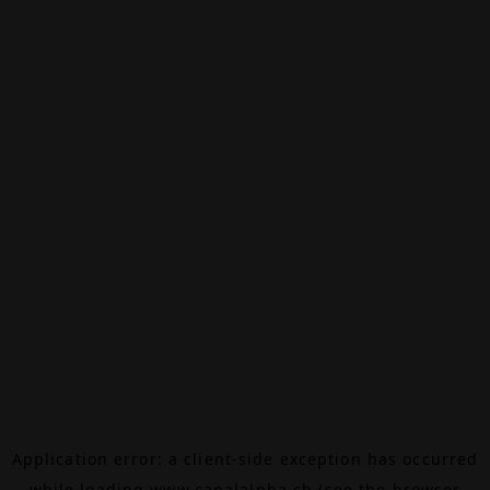
Application error: a
client
-side exception has occurred
while loading
www.canalalpha.ch
(see the
browser