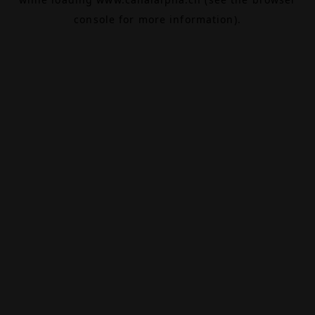
console
for more information).