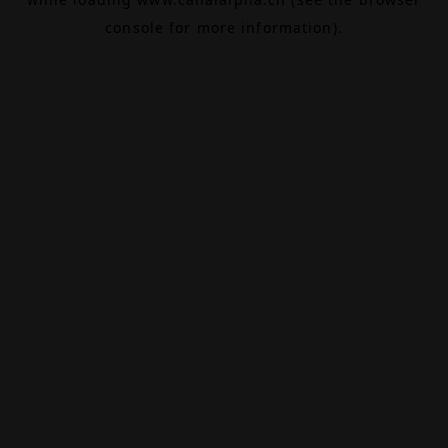
console
for more information).