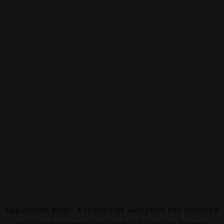
Application error: a
client
-side exception has occurred
while loading
www.canalalpha.ch
(see the
browser