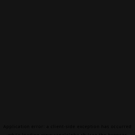
Application error: a
client
-side exception has occurred
while loading
www.canalalpha.ch
(see the
browser