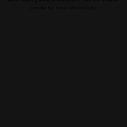
console
for more information).