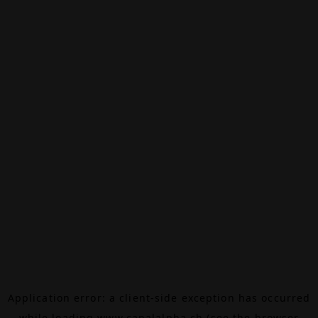
Application error: a
client
-side exception has occurred
while loading
www.canalalpha.ch
(see the
browser