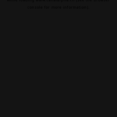
console
for more information).